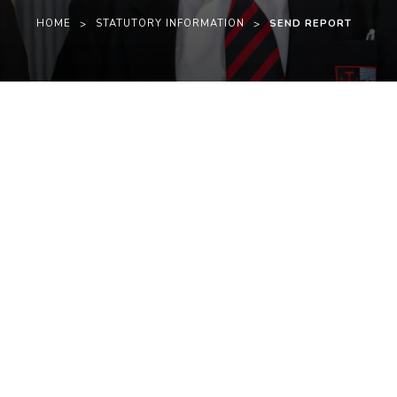
HOME
>
STATUTORY INFORMATION
>
SEND REPORT