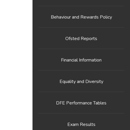
Behaviour and Rewards Policy
Ofsted Reports
Financial Information
Equality and Diversity
DFE Performance Tables
Exam Results