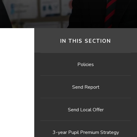
IN THIS SECTION
Policies
Send Report
Send Local Offer
3-year Pupil Premium Strategy