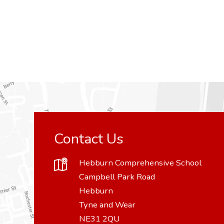
Contact Us
Hebburn Comprehensive School
Campbell Park Road
Hebburn
Tyne and Wear
NE31 2QU