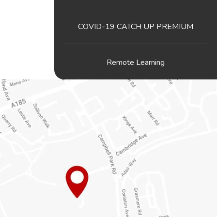
COVID-19 CATCH UP PREMIUM
Remote Learning