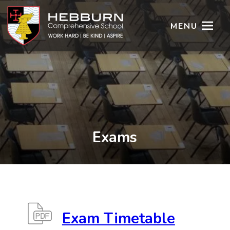
MENU
Exams
Exam Timetable