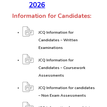
(
(
2026
o
o
Information for Candidates:
p
p
JCQ Information for
e
e
Candidates – Written
n
n
(
(
Examinations
s
s
o
o
JCQ Information for
p
p
i
i
Candidates – Coursework
e
e
n
n
I
I
Assessments
n
n
n
n
n
n
s
s
JCQ Information for candidates
f
f
i
i
e
e
(
(
– Non Exam Assessments
o
o
n
n
o
o
r
r