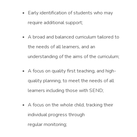
Early identification of students who may
require additional support;
A broad and balanced curriculum tailored to
the needs of all learners, and an
understanding of the aims of the curriculum;
A focus on quality first teaching, and high-
quality planning, to meet the needs of all
learners including those with SEND;
A focus on the whole child, tracking their
individual progress through
regular monitoring;