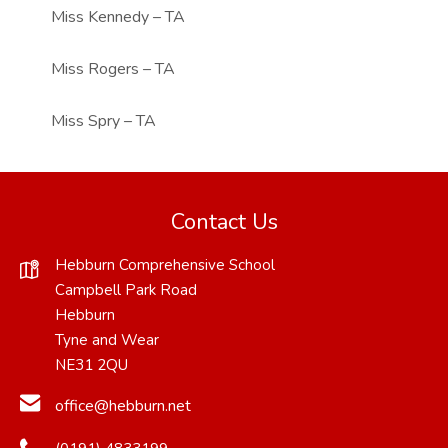
Miss Kennedy – TA
Miss Rogers – TA
Miss Spry – TA
Contact Us
Hebburn Comprehensive School
Campbell Park Road
Hebburn
Tyne and Wear
NE31 2QU
office@hebburn.net