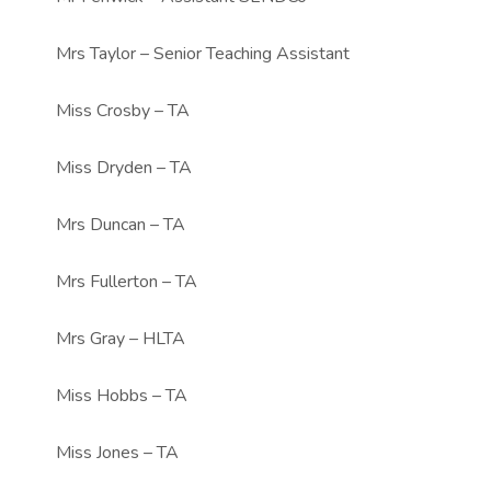
Mrs Taylor – Senior Teaching Assistant
Miss Crosby – TA
Miss Dryden – TA
Mrs Duncan – TA
Mrs Fullerton – TA
Mrs Gray – HLTA
Miss Hobbs – TA
Miss Jones – TA