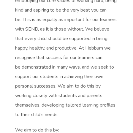
embodying our core values of working hard, being
kind and aspiring to be the very best you can
be. This is as equally as important for our learners
with SEND, as it is those without. We believe
that every child should be supported in being
happy, healthy, and productive. At Hebburn we
recognise that success for our learners can
be demonstrated in many ways, and we seek to
support our students in achieving their own
personal successes. We aim to do this by
working closely with students and parents
themselves, developing tailored learning profiles
to their child’s needs.
We aim to do this by: