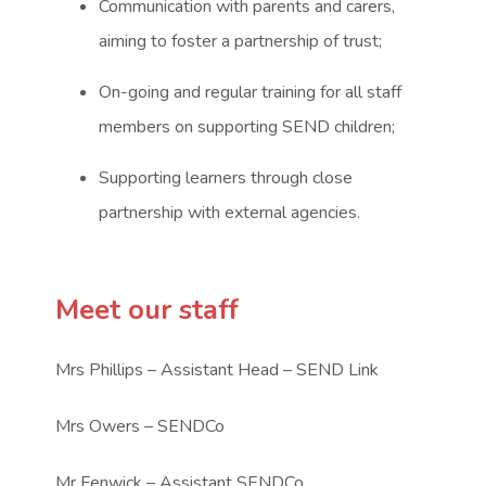
Communication with parents and carers,
aiming to foster a partnership of trust;
On-going and regular training for all staff
members on supporting SEND children;
Supporting learners through close
partnership with external agencies.
Meet our staff
Mrs Phillips – Assistant Head – SEND Link
Mrs Owers – SENDCo
Mr Fenwick – Assistant SENDCo