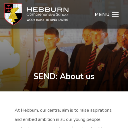
MENU
SEND: About us
At Hebburn, our central aim is to raise aspirations
and embed ambition in all our young people,