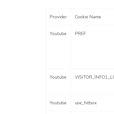
Provider
Cookie Name
Youtube
PREF
Youtube
VISITOR_INFO1_L
Youtube
use_hitbox