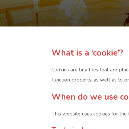
What is a ‘cookie’?
Cookies are tiny files that are p
function properly, as well as to 
When do we use co
This website uses cookies for the