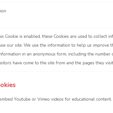
ion
s Cookie is enabled, these Cookies are used to collect 
 use our site. We use the information to help us improve t
information in an anonymous form, including the number of 
sitors have come to the site from and the pages they visit
okies
embed Youtube or Vimeo videos for educational content. 