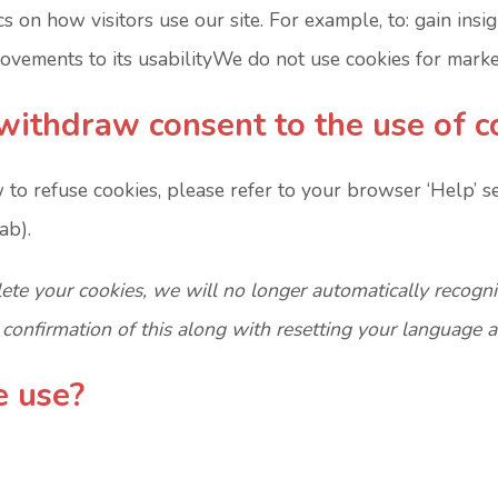
cs on how visitors use our site. For example, to: gain insi
vements to its usabilityWe do not use cookies for marke
withdraw consent to the use of c
 to refuse cookies, please refer to your browser ‘Help’ s
ab).
lete your cookies, we will no longer automatically recogn
r confirmation of this along with resetting your language 
e use?