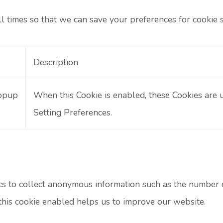
ll times so that we can save your preferences for cookie s
Description
opup
When this Cookie is enabled, these Cookies are 
Setting Preferences.
s to collect anonymous information such as the number of 
his cookie enabled helps us to improve our website.