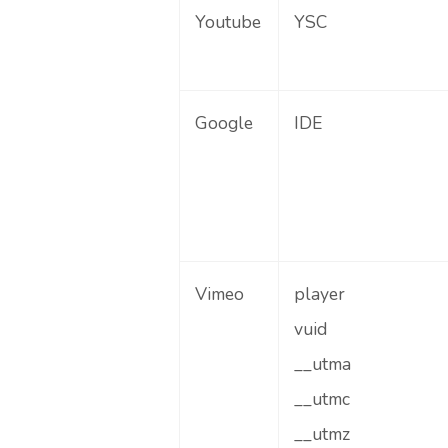
Youtube
YSC
Google
IDE
Vimeo
player
vuid
__utma
__utmc
__utmz