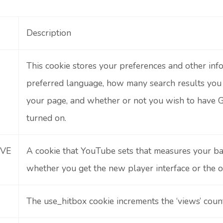
Description
This cookie stores your preferences and other info
preferred language, how many search results yo
your page, and whether or not you wish to have G
turned on.
IVE
A cookie that YouTube sets that measures your b
whether you get the new player interface or the o
The use_hitbox cookie increments the ‘views’ cou