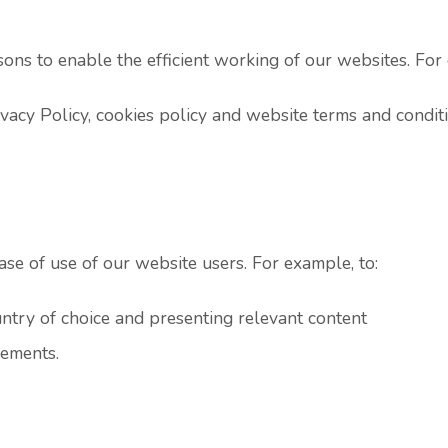
sons to enable the efficient working of our websites. For 
ivacy Policy, cookies policy and website terms and condit
se of use of our website users. For example, to:
ry of choice and presenting relevant content
lements.