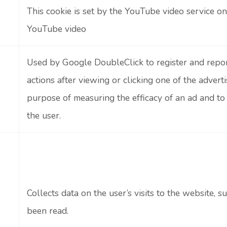
This cookie is set by the YouTube video service 
YouTube video
Used by Google DoubleClick to register and repor
actions after viewing or clicking one of the adverti
purpose of measuring the efficacy of an ad and to
the user.
Collects data on the user’s visits to the website,
been read.