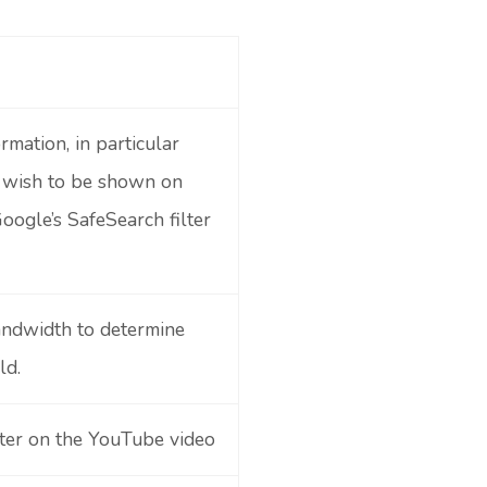
rmation, in particular
u wish to be shown on
oogle’s SafeSearch filter
andwidth to determine
ld.
nter on the YouTube video