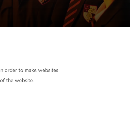
 in order to make websites
of the website.