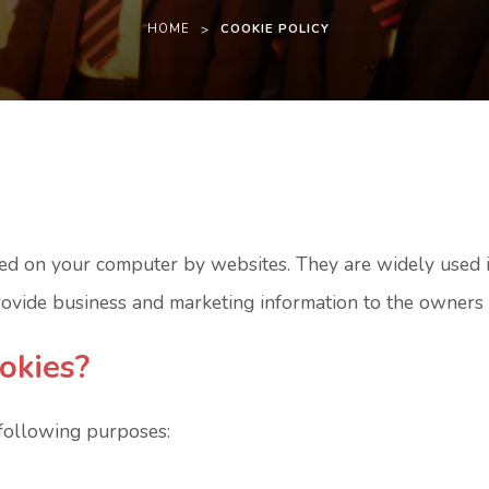
HOME
>
COOKIE POLICY
laced on your computer by websites. They are widely used
provide business and marketing information to the owners 
okies?
 following purposes: