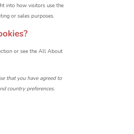
ght into how visitors use the
ting or sales purposes.
ookies?
ection or see the All About
ise that you have agreed to
and country preferences.