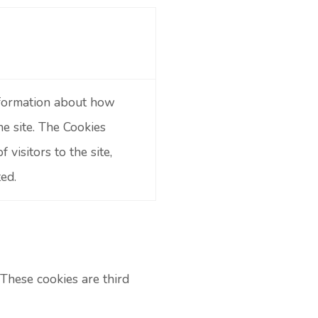
information about how
he site. The Cookies
visitors to the site,
ed.
These cookies are third