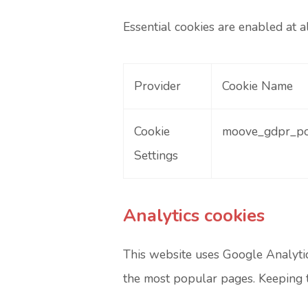
Essential cookies are enabled at a
Provider
Cookie Name
Cookie
moove_gdpr_p
Settings
Analytics cookies
This website uses Google Analytic
the most popular pages. Keeping t