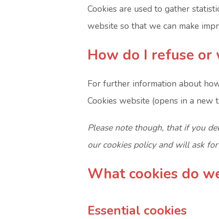
Cookies are used to gather statisti
website so that we can make impro
How do I refuse or 
For further information about how
Cookies website (opens in a new t
Please note though, that if you de
our cookies policy and will ask fo
What cookies do w
Essential cookies