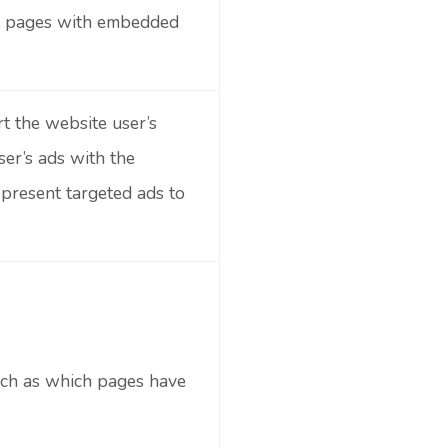
on pages with embedded
t the website user’s
ser’s ads with the
 present targeted ads to
 such as which pages have