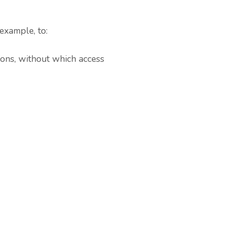
example, to:
ions, without which access