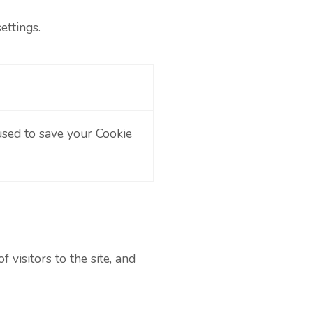
ettings.
used to save your Cookie
visitors to the site, and