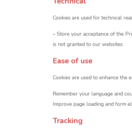
Technical
Cookies are used for technical rea
– Store your acceptance of the Pr
is not granted to our websites.
Ease of use
Cookies are used to enhance the ea
Remember your language and count
Improve page loading and form e
Tracking