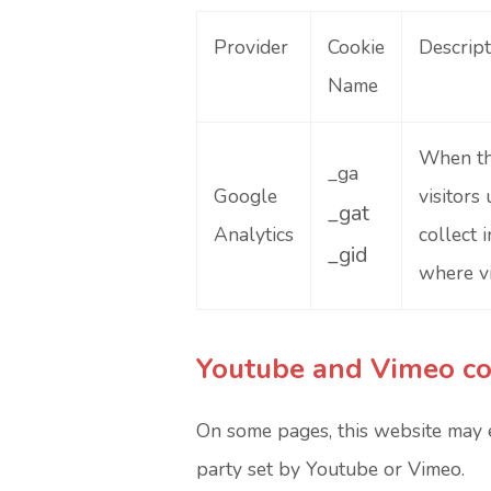
Provider
Cookie
Descript
Name
When thi
_ga
Google
visitors
_gat
Analytics
collect 
_gid
where vi
Youtube and Vimeo co
On some pages, this website may 
party set by Youtube or Vimeo.