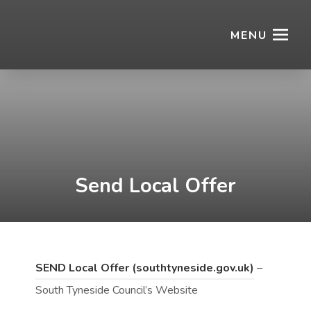
MENU
Send Local Offer
(
(
SEND Local Offer (southtyneside.gov.uk)
–
o
o
South Tyneside Council’s Website