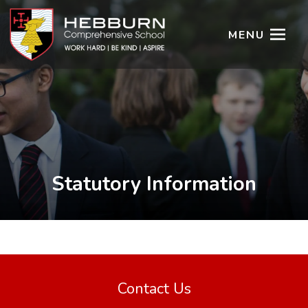
MENU
Statutory Information
Contact Us