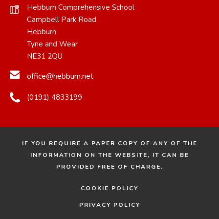
Hebburn Comprehensive School
Campbell Park Road
Hebburn
Tyne and Wear
NE31 2QU
office@hebburn.net
(0191) 4833199
IF YOU REQUIRE A PAPER COPY OF ANY OF THE
INFORMATION ON THE WEBSITE, IT CAN BE
PROVIDED FREE OF CHARGE.
COOKIE POLICY
PRIVACY POLICY