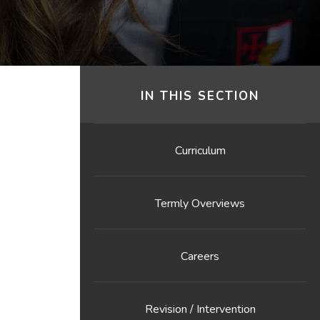
IN THIS SECTION
Curriculum
Termly Overviews
Careers
Revision / Intervention