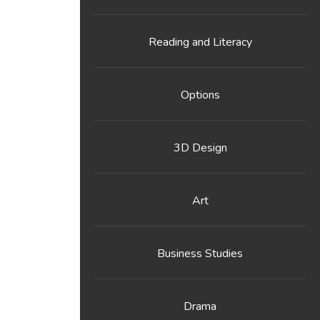
Reading and Literacy
Options
3D Design
Art
Business Studies
Drama