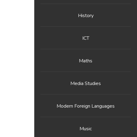
History
ICT
Maths
Media Studies
Modern Foreign Languages
Music