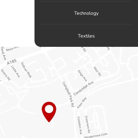
Technology
Textiles