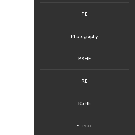
PE
Photography
PSHE
RE
RSHE
Science