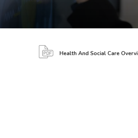
Health And Social Care Overv