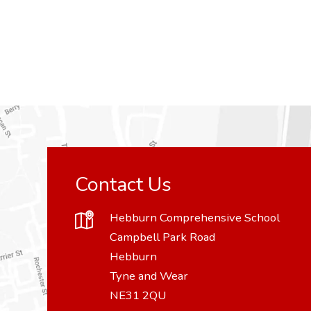
Contact Us
Hebburn Comprehensive School
Campbell Park Road
Hebburn
Tyne and Wear
NE31 2QU