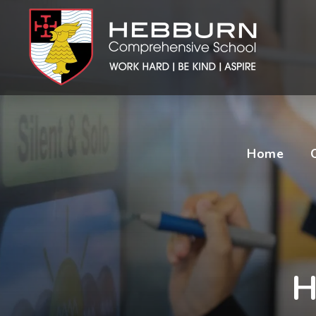
Home
H