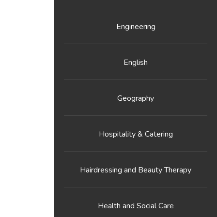
Engineering
English
Geography
Hospitality & Catering
Hairdressing and Beauty Therapy
Health and Social Care