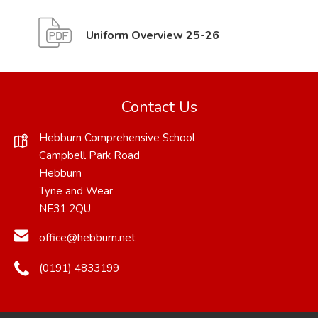
(
(
Uniform Overview 25-26
o
o
p
p
e
e
Contact Us
n
n
Hebburn Comprehensive School
s
s
Campbell Park Road
i
i
Hebburn
Tyne and Wear
n
n
NE31 2QU
n
n
office@hebburn.net
e
e
w
w
(0191) 4833199
t
t
a
a