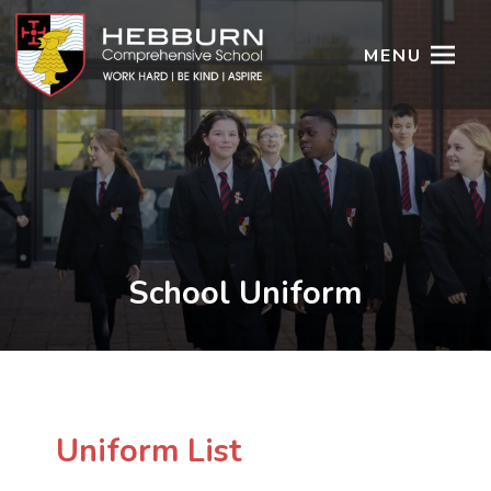
MENU
School Uniform
Uniform List