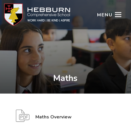
MENU
Maths
(
(
Maths Overview
o
o