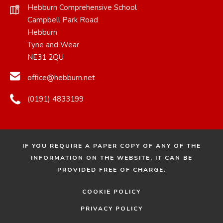
Hebburn Comprehensive School
Campbell Park Road
Hebburn
Tyne and Wear
NE31 2QU
office@hebburn.net
(0191) 4833199
IF YOU REQUIRE A PAPER COPY OF ANY OF THE
INFORMATION ON THE WEBSITE, IT CAN BE
PROVIDED FREE OF CHARGE.
COOKIE POLICY
PRIVACY POLICY