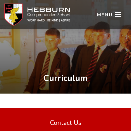
MENU
Curriculum
Contact Us