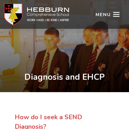
MENU
Diagnosis and EHCP
How do I seek a SEND
Diagnosis?