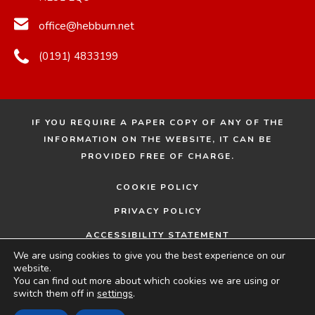
n
n
office@hebburn.net
e
e
w
w
(0191) 4833199
t
t
a
a
b
b
IF YOU REQUIRE A PAPER COPY OF ANY OF THE
)
)
INFORMATION ON THE WEBSITE, IT CAN BE
PROVIDED FREE OF CHARGE.
COOKIE POLICY
PRIVACY POLICY
ACCESSIBILITY STATEMENT
We are using cookies to give you the best experience on our
© 2026 HEBBURN COMPREHENSIVE SCHOOL
MADE
website.
You can find out more about which cookies we are using or
BY
switch them off in
settings
.
(OPENS
(OPENS
CODA EDUCATION