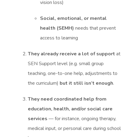
vision loss)
Social, emotional, or mental
health (SEMH)
needs that prevent
access to learning
They already receive a lot of support
at
SEN Support level (e.g. small group
teaching, one-to-one help, adjustments to
the curriculum)
but it still isn’t enough
.
They need coordinated help from
education, health, and/or social care
services
— for instance, ongoing therapy,
medical input, or personal care during school