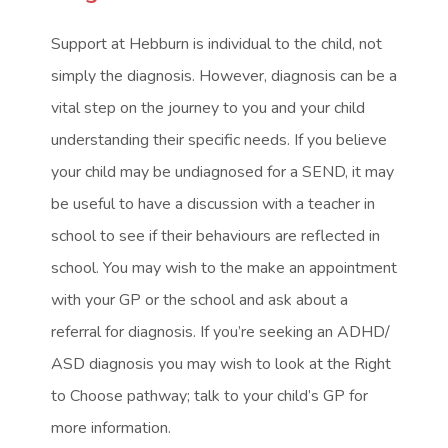
Support at Hebburn is individual to the child, not
simply the diagnosis. However, diagnosis can be a
vital step on the journey to you and your child
understanding their specific needs. If you believe
your child may be undiagnosed for a SEND, it may
be useful to have a discussion with a teacher in
school to see if their behaviours are reflected in
school. You may wish to the make an appointment
with your GP or the school and ask about a
referral for diagnosis. If you’re seeking an ADHD/
ASD diagnosis you may wish to look at the Right
to Choose pathway; talk to your child’s GP for
more information.