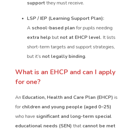
support
they must receive.
LSP / IEP (Learning Support Plan):
A
school-based plan
for pupils needing
extra help
but
not at EHCP level
. It lists
short-term targets and support strategies,
but it’s
not legally binding
.
What is an EHCP and can I apply
for one?
An
Education, Health and Care Plan (EHCP)
is
for
children and young people (aged 0–25)
who have
significant and long-term special
educational needs (SEN)
that
cannot be met