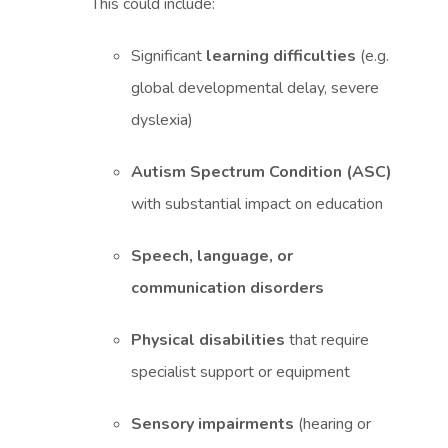
This could include:
Significant
learning difficulties
(e.g.
global developmental delay, severe
dyslexia)
Autism Spectrum Condition (ASC)
with substantial impact on education
Speech, language, or
communication disorders
Physical disabilities
that require
specialist support or equipment
Sensory impairments
(hearing or