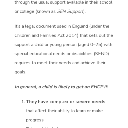
through the usual support available in their school
or college (known as
SEN Support
).
It’s a legal document used in England (under the
Children and Families Act 2014) that sets out the
support a child or young person (aged 0–25) with
special educational needs or disabilities (SEND)
requires to meet their needs and achieve their
goals.
In general, a child is likely to get an EHCP if:
They have complex or severe needs
that affect their ability to learn or make
progress.