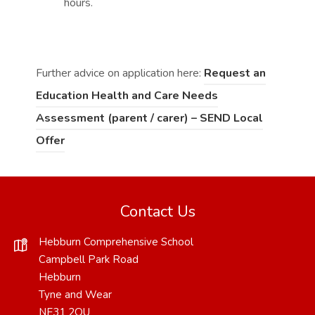
hours.
Further advice on application here:
Request an
Education Health and Care Needs
Assessment (parent / carer) – SEND Local
(
(
Offer
o
o
p
p
e
e
Contact Us
n
n
Hebburn Comprehensive School
s
s
Campbell Park Road
i
i
Hebburn
Tyne and Wear
n
n
NE31 2QU