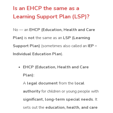
Is an EHCP the same as a
Learning Support Plan (LSP)?
No — an
EHCP (Education, Health and Care
Plan)
is
not
the same as an
LSP (Learning
Support Plan)
(sometimes also called an
IEP –
Individual Education Plan
).
EHCP (Education, Health and Care
Plan):
A
legal document
from the
local
authority
for children or young people with
significant, long-term special needs
. It
sets out the
education, health, and care