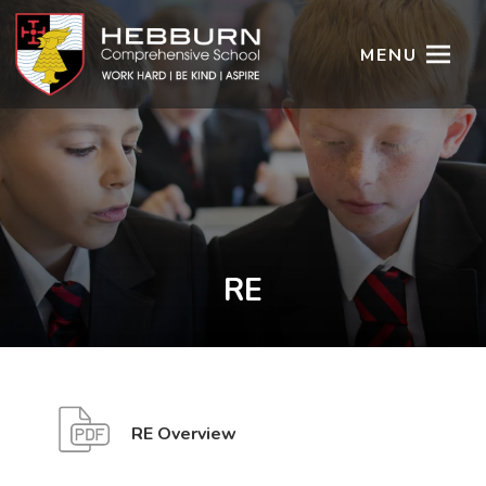
MENU
RE
(
(
RE Overview
o
o