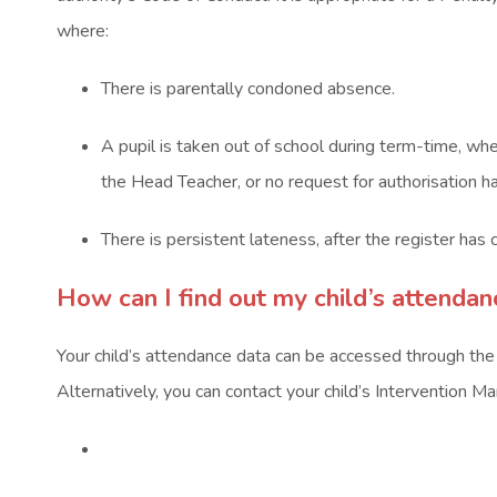
)
)
where:
There is parentally condoned absence.
A pupil is taken out of school during term-time, wh
the Head Teacher, or no request for authorisation h
There is persistent lateness, after the register has 
How can I find out my child’s attenda
Your child’s attendance data can be accessed through th
Alternatively, you can contact your child’s Intervention M