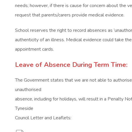
needs; however, if there is cause for concern about the vera
request that parents/carers provide medical evidence.
School reserves the right to record absences as ‘unauthori
authenticity of an illness. Medical evidence could take th
appointment cards.
Leave of Absence During Term Time:
The Government states that we are not able to authorise
unauthorised
absence, including for holidays, will result in a Penalty No
Tyneside
Council Letter and Leaflets: