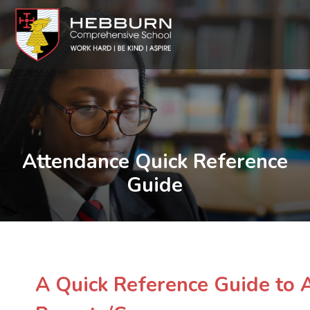
Attendance Quick Reference
Guide
A Quick Reference Guide to 