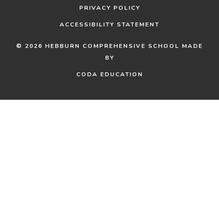
PRIVACY POLICY
ACCESSIBILITY STATEMENT
© 2026 HEBBURN COMPREHENSIVE SCHOOL
MADE
BY
(OPENS
(OPENS
CODA EDUCATION
IN
IN
NEW
NEW
TAB)
TAB)