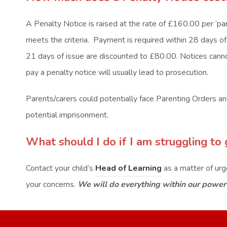
A Penalty Notice is raised at the rate of £160.00 per ‘pare
meets the criteria. Payment is required within 28 days of 
21 days of issue are discounted to £80.00. Notices cannot
pay a penalty notice will usually lead to prosecution.
Parents/carers could potentially face Parenting Orders and 
potential imprisonment.
What should I do if I am struggling to 
Contact your child’s
Head of Learning
as a matter of ur
your concerns.
We will do everything within our power 