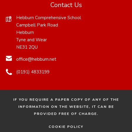
Contact Us
Hebburn Comprehensive School
Campbell Park Road
Hebburn
Tyne and Wear
NE31 2QU
office@hebburn.net
(0191) 4833199
IF YOU REQUIRE A PAPER COPY OF ANY OF THE
INFORMATION ON THE WEBSITE, IT CAN BE
PROVIDED FREE OF CHARGE.
COOKIE POLICY