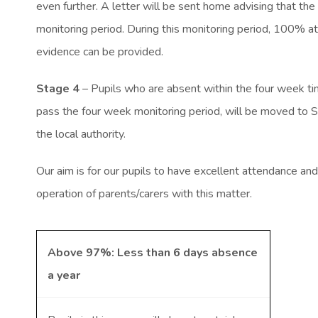
even further. A letter will be sent home advising that the
monitoring period. During this monitoring period, 100% at
evidence can be provided.
Stage 4
– Pupils who are absent within the four week ti
pass the four week monitoring period, will be moved to St
the local authority.
Our aim is for our pupils to have excellent attendance and
operation of parents/carers with this matter.
Above 97%: Less than 6 days absence
a year