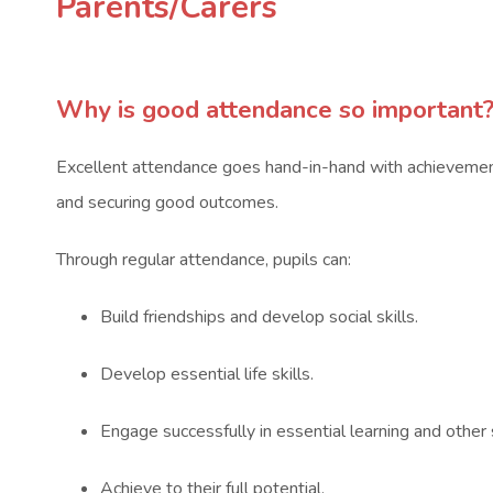
Parents/Carers
Why is good attendance so important
Excellent attendance goes hand-in-hand with achievement,
and securing good outcomes.
Through regular attendance, pupils can:
Build friendships and develop social skills.
Develop essential life skills.
Engage successfully in essential learning and other
Achieve to their full potential.