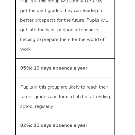
Pupils in this group will almost certainly
get the best grades they can, leading to
better prospects for the future. Pupils will
get into the habit of good attendance,
helping to prepare them for the world of
work.
95%: 10 days absence a year
Pupils in this group are likely to reach their
target grades and form a habit of attending
school regularly.
92%: 15 days absence a year