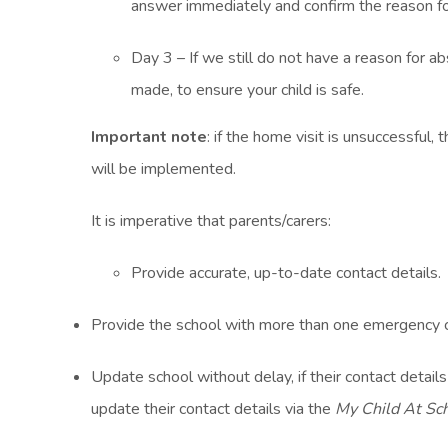
answer immediately and confirm the reason for
Day 3 – If we still do not have a reason for a
made, to ensure your child is safe.
Important note
: if the home visit is unsuccessful,
will be implemented.
It is imperative that parents/carers:
Provide accurate, up-to-date contact details.
Provide the school with more than one emergency 
Update school without delay, if their contact detail
update their contact details via the
My Child At Sc