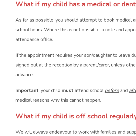
What if my child has a medical or den
As far as possible, you should attempt to book medical 
school hours. Where this is not possible, a note and app
attendance office.
If the appointment requires your son/daughter to leave du
signed out at the reception by a parent/carer, unless ot
advance.
Important
: your child
must
attend school
before
and
aft
medical reasons why this cannot happen.
What if my child is off school regular
We will always endeavour to work with families and supp