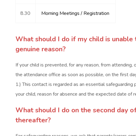
8.30
Morning Meetings / Registration
What should I do if my child is unable 
genuine reason?
If your child is prevented, for any reason, from attending, or
the attendance office as soon as possible, on the first
1.) This contact is regarded as an essential safeguarding 
your child, reason for absence and the expected date of r
What should I do on the second day o
thereafter?