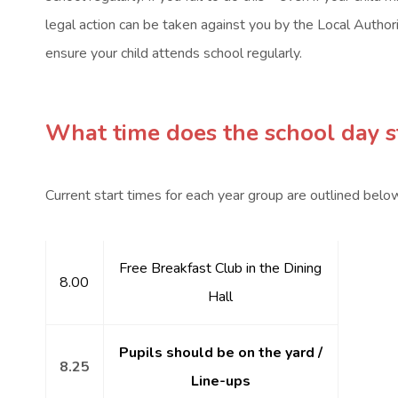
legal action can be taken against you by the Local Authority.
ensure your child attends school regularly.
What time does the school day st
Current start times for each year group are outlined belo
Free Breakfast Club in the Dining
8.00
Hall
Pupils should be on the yard /
8.25
Line-ups