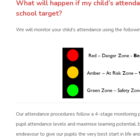
What will happen if my child’s attend
school target?
We will monitor your child’s attendance using the followin
Our attendance procedures follow a 4-stage monitoring p
pupil attendance levels and maximise learning potential, 
endeavour to give our pupils the very best start in life an