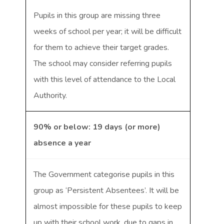
Pupils in this group are missing three
weeks of school per year; it will be difficult
for them to achieve their target grades.
The school may consider referring pupils
with this level of attendance to the Local
Authority.
90% or below: 19 days (or more)
absence a year
The Government categorise pupils in this
group as ‘Persistent Absentees’. It will be
almost impossible for these pupils to keep
up with their school work, due to gaps in