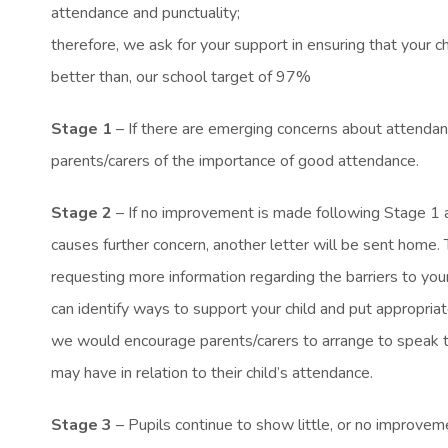
attendance and punctuality;
therefore, we ask for your support in ensuring that your chi
better than, our school target of 97%
Stage 1
– If there are emerging concerns about attendanc
parents/carers of the importance of good attendance.
Stage 2
– If no improvement is made following Stage 1 a
causes further concern, another letter will be sent home. T
requesting more information regarding the barriers to your
can identify ways to support your child and put appropriate
we would encourage parents/carers to arrange to speak t
may have in relation to their child’s attendance.
Stage 3
– Pupils continue to show little, or no improve