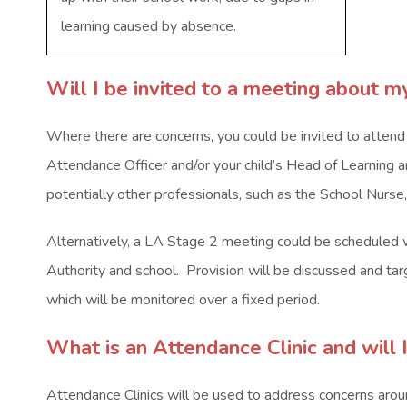
learning caused by absence.
Will I be invited to a meeting about m
Where there are concerns, you could be invited to atten
Attendance Officer and/or your child’s Head of Learning 
potentially other professionals, such as the School Nurse
Alternatively, a LA Stage 2 meeting could be scheduled w
Authority and school. Provision will be discussed and targ
which will be monitored over a fixed period.
What is an Attendance Clinic and will 
Attendance Clinics will be used to address concerns aroun