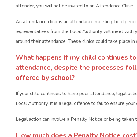
attender, you will not be invited to an Attendance Clinic.
An attendance clinic is an attendance meeting, held period
representatives from the Local Authority will meet with 
around their attendance. These clinics could take place in 
What happens if my child
continues to
attendance, despite the processes fo
offered by school?
If your child continues to have poor attendance, legal act
Local Authority. It is a legal offence to fail to ensure your
Legal action can involve a Penalty Notice or being taken t
How much does a Penalty Notice cost