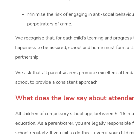
Minimise the risk of engaging in anti-social behavio
perpetrators of crime.
We recognise that, for each child’s learning and progress 
happiness to be assured, school and home must form a cl
partnership.
We ask that all parents/carers promote excellent attenda
school to provide a consistent approach.
What does the law say about attendan
All children of compulsory school age, between 5-16, must
education. As a parent/carer, you are legally responsible f
school regularly. If you fail to do this – even if your chil