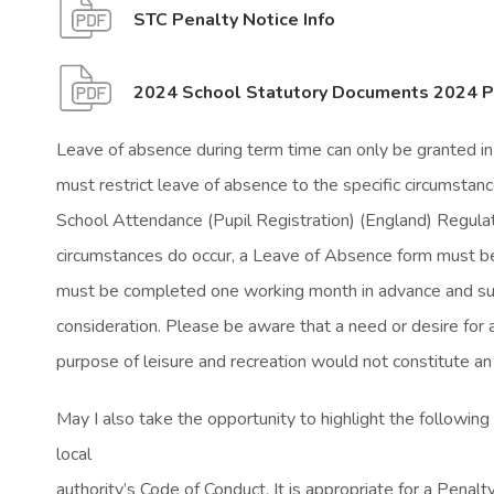
(
(
STC Penalty Notice Info
o
o
p
p
2024 School Statutory Documents 2024 Pe
e
e
Leave of absence during term time can only be granted i
n
n
must restrict leave of absence to the specific circumstanc
s
s
School Attendance (Pupil Registration) (England) Regulat
i
i
circumstances do occur, a Leave of Absence form must be
n
n
must be completed one working month in advance and su
n
n
consideration. Please be aware that a need or desire for a
e
e
purpose of leisure and recreation would not constitute an
w
w
t
t
May I also take the opportunity to highlight the following 
a
a
local
b
b
authority’s Code of Conduct. It is appropriate for a Penalt