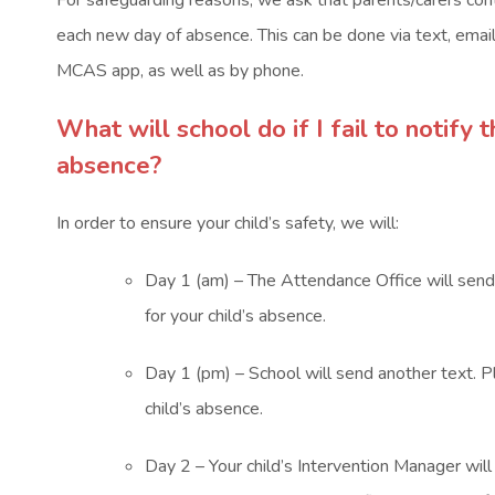
For safeguarding reasons, we ask that parents/carers cont
each new day of absence. This can be done via text, emai
MCAS app, as well as by phone.
What will school do if I fail to notify 
absence?
In order to ensure your child’s safety, we will:
Day 1 (am) – The Attendance Office will send 
for your child’s absence.
Day 1 (pm) – School will send another text. P
child’s absence.
Day 2 – Your child’s Intervention Manager wil