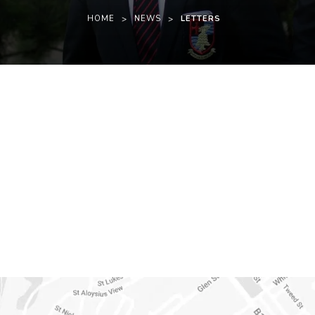
HOME
>
NEWS
>
LETTERS