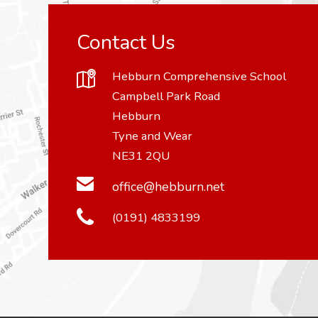
Contact Us
Hebburn Comprehensive School
Campbell Park Road
Hebburn
Tyne and Wear
NE31 2QU
office@hebburn.net
(0191) 4833199