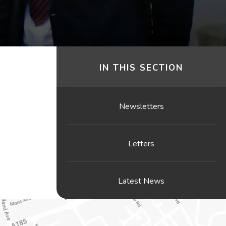
IN THIS SECTION
Newsletters
Letters
Latest News