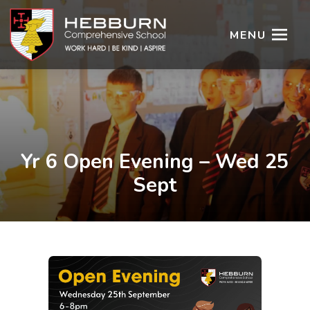
MENU
Yr 6 Open Evening – Wed 25
Sept