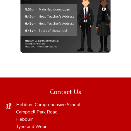
Contact Us
Hebburn Comprehensive School
Campbell Park Road
Hebburn
Tyne and Wear