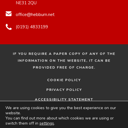
NE31 2QU
office@hebburn.net
(0191) 4833199
IF YOU REQUIRE A PAPER COPY OF ANY OF THE
INFORMATION ON THE WEBSITE, IT CAN BE
PROVIDED FREE OF CHARGE.
COOKIE POLICY
PRIVACY POLICY
ACCESSIBILITY STATEMENT
We are using cookies to give you the best experience on our
© 2026 HEBBURN COMPREHENSIVE SCHOOL
MADE
website.
You can find out more about which cookies we are using or
BY
switch them off in
settings
.