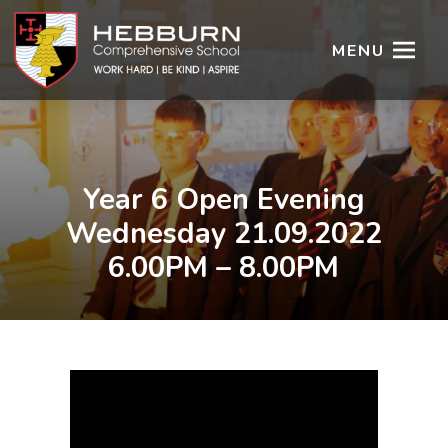
MENU
Year 6 Open Evening
Wednesday 21.09.2022
6.00PM – 8.00PM