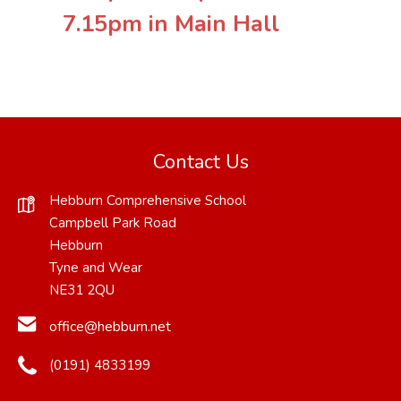
7.15pm in Main Hall
Contact Us
Hebburn Comprehensive School
Campbell Park Road
Hebburn
Tyne and Wear
NE31 2QU
office@hebburn.net
(0191) 4833199