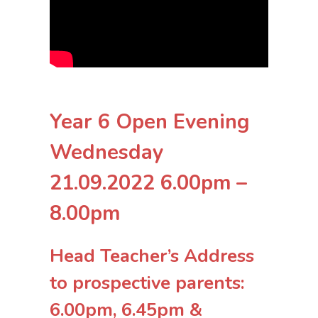
Year 6 Open Evening
Wednesday
21.09.2022 6.00pm –
8.00pm
Head Teacher’s Address
to prospective parents:
6.00pm, 6.45pm &