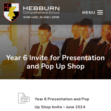
MENU
Year 6 Invite for Presentation
and Pop Up Shop
Year 6 Presentation and Pop
(
(
Up Shop Invite – June 2024