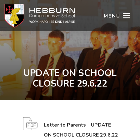
MENU
UPDATE ON SCHOOL
CLOSURE 29.6.22
Letter to Parents – UPDATE
(
(
ON SCHOOL CLOSURE 29.6.22