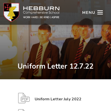
MENU
Uniform Letter 12.7.22
(
(
Uniform Letter July 2022
o
o