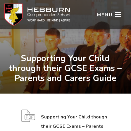
MENU
Supporting Your Child
through their GCSE Exams –
Parents and Carers Guide
Supporting Your Child though
their GCSE Exams – Parents