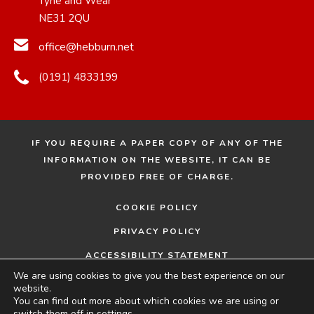
Tyne and Wear
NE31 2QU
office@hebburn.net
(0191) 4833199
IF YOU REQUIRE A PAPER COPY OF ANY OF THE
INFORMATION ON THE WEBSITE, IT CAN BE
PROVIDED FREE OF CHARGE.
COOKIE POLICY
PRIVACY POLICY
ACCESSIBILITY STATEMENT
We are using cookies to give you the best experience on our
© 2026 HEBBURN COMPREHENSIVE SCHOOL
MADE
website.
You can find out more about which cookies we are using or
BY
switch them off in
settings
.