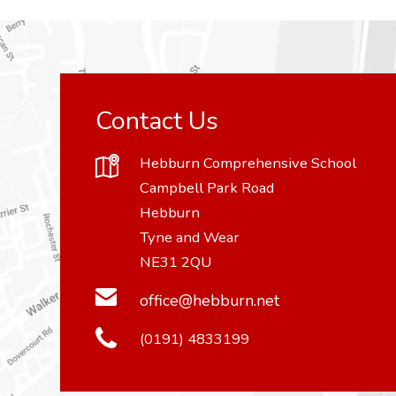
Contact Us
Hebburn Comprehensive School
Campbell Park Road
Hebburn
Tyne and Wear
NE31 2QU
office@hebburn.net
(0191) 4833199