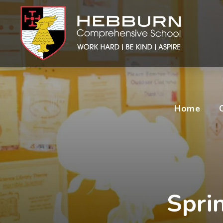
Home
Spri