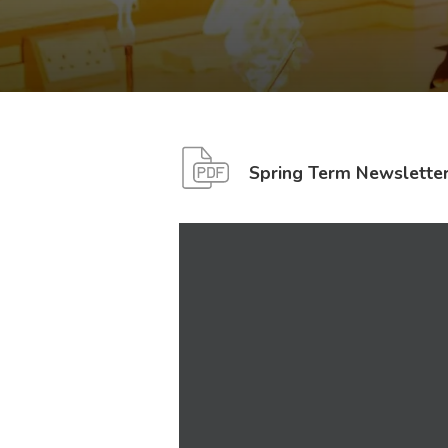
Spring Term Newslette