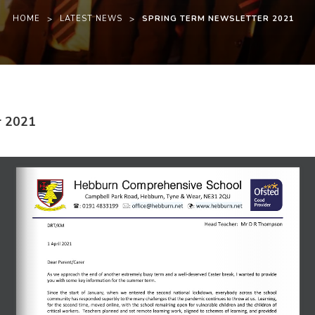
HOME
>
LATEST NEWS
>
SPRING TERM NEWSLETTER 2021
(
(
r 2021
o
o
p
p
e
e
n
n
s
s
i
i
n
n