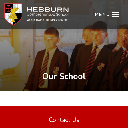
MENU
Our School
Contact Us