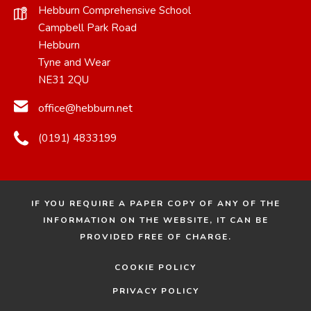
Hebburn Comprehensive School
Campbell Park Road
Hebburn
Tyne and Wear
NE31 2QU
office@hebburn.net
(0191) 4833199
IF YOU REQUIRE A PAPER COPY OF ANY OF THE
INFORMATION ON THE WEBSITE, IT CAN BE
PROVIDED FREE OF CHARGE.
COOKIE POLICY
PRIVACY POLICY