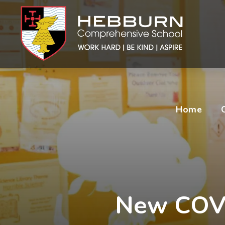
Home
New COVI