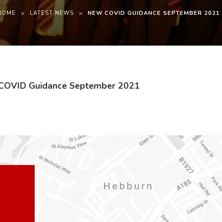
HOME
>
LATEST NEWS
>
NEW COVID GUIDANCE SEPTEMBER 2021
(
(
 COVID Guidance September 2021
o
o
p
p
e
e
n
n
s
s
i
i
n
n