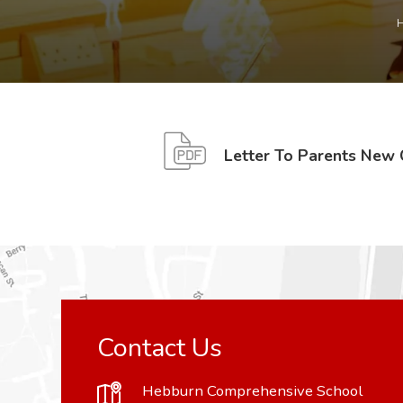
Letter To Parents New
Contact Us
Hebburn Comprehensive School