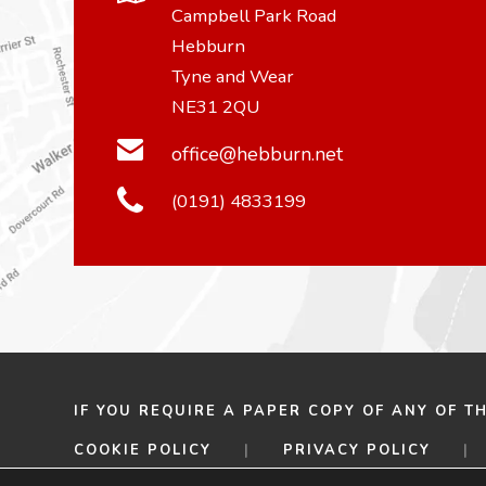
Campbell Park Road
Hebburn
Tyne and Wear
NE31 2QU
office@hebburn.net
(0191) 4833199
IF YOU REQUIRE A PAPER COPY OF ANY OF T
COOKIE POLICY
|
PRIVACY POLICY
|