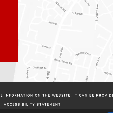
n
n
e
e
w
w
t
t
a
a
b
b
)
)
HE INFORMATION ON THE WEBSITE, IT CAN BE PROVID
ACCESSIBILITY STATEMENT