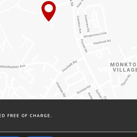
ED FREE OF CHARGE.