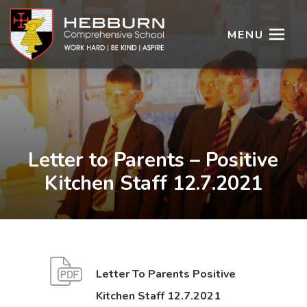
MENU
Letter to Parents – Positive
Kitchen Staff 12.7.2021
Letter To Parents Positive
(
(
Kitchen Staff 12.7.2021