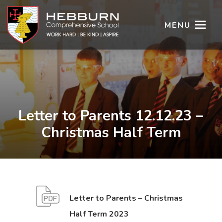
MENU
Letter to Parents 12.12.23 –
Christmas Half Term
Letter to Parents – Christmas
(
(
Half Term 2023