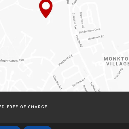
ED FREE OF CHARGE.