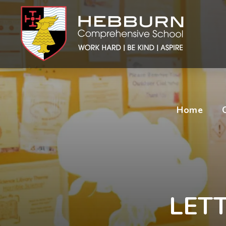
Home
LETT