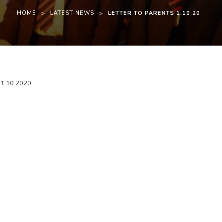
HOME
>
LATEST NEWS
>
LETTER TO PARENTS 1.10.20
(
(
g 1.10.2020
o
o
p
p
e
e
n
n
s
s
i
i
n
n
n
n
e
e
w
w
t
t