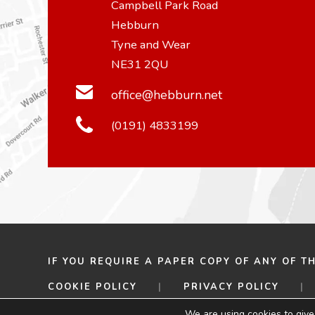
Campbell Park Road
Hebburn
Tyne and Wear
NE31 2QU
office@hebburn.net
(0191) 4833199
IF YOU REQUIRE A PAPER COPY OF ANY OF T
COOKIE POLICY
|
PRIVACY POLICY
|
© 2026 HEBBURN COMPREHENSIVE SCHOOL
We are using cookies to give