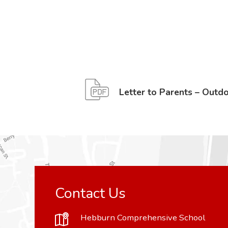
Letter to Parents – Outd
Contact Us
Hebburn Comprehensive School