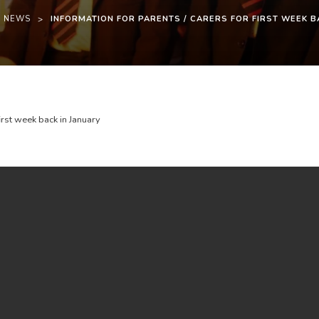
T NEWS
>
INFORMATION FOR PARENTS / CARERS FOR FIRST WEEK B
(
(
first week back in January
o
o
p
p
e
e
n
n
s
s
i
i
n
n
n
n
e
e
w
w
t
t