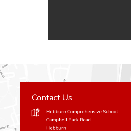
Contact Us
Hebburn Comprehensive School
Campbell Park Road
Hebburn