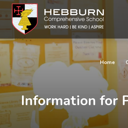
Home
Information for P