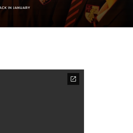
ACK IN JANUARY