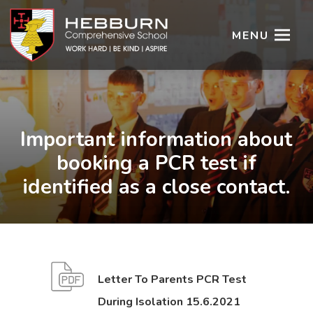
MENU
Important information about
booking a PCR test if
identified as a close contact.
Letter To Parents PCR Test
(
(
During Isolation 15.6.2021