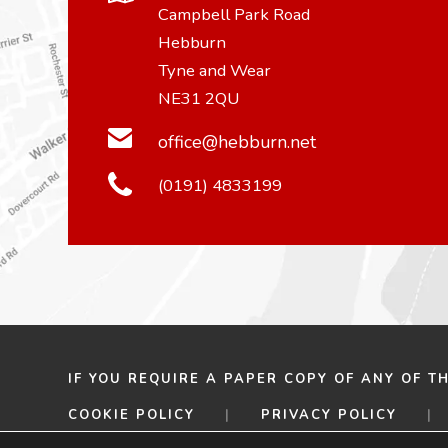
Campbell Park Road
Hebburn
Tyne and Wear
NE31 2QU
office@hebburn.net
(0191) 4833199
IF YOU REQUIRE A PAPER COPY OF ANY OF T
COOKIE POLICY
|
PRIVACY POLICY
|