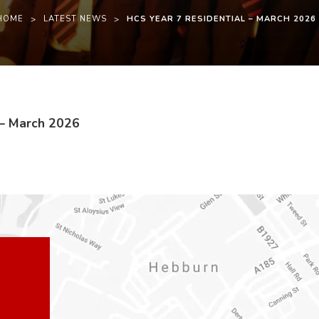
HOME
>
LATEST NEWS
>
HCS YEAR 7 RESIDENTIAL – MARCH 2026
(
(
 – March 2026
o
o
p
p
e
e
n
n
s
s
i
i
n
n