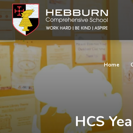
Home
HCS Year