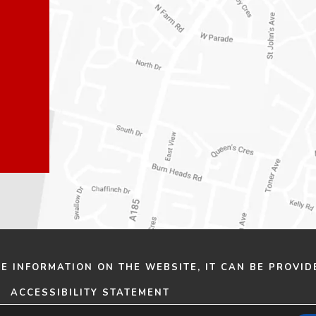
n
n
e
e
w
w
t
t
a
a
b
b
)
)
HE INFORMATION ON THE WEBSITE, IT CAN BE PROVID
ACCESSIBILITY STATEMENT