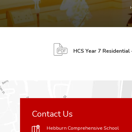
HCS Year 7 Residential
Contact Us
Hebburn Comprehensive School