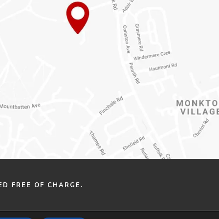
ED FREE OF CHARGE.