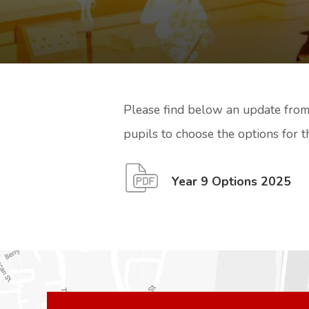
Please find below an update from
pupils to choose the options for t
(
(
Year 9 Options 2025
o
o
p
p
e
e
n
n
s
s