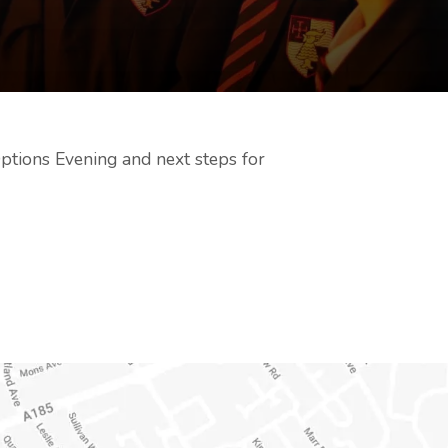
ptions Evening and next steps for