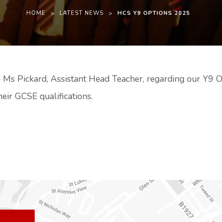
HOME
>
LATEST NEWS
>
HCS Y9 OPTIONS 2025
 Ms Pickard, Assistant Head Teacher, regarding our Y9 O
heir GCSE qualifications.