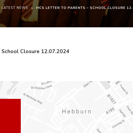
LATEST NEWS
>
HCS LETTER TO PARENTS – SCHOOL CLOSURE 12.
(
(
– School Closure 12.07.2024
o
o
p
p
e
e
n
n
s
s
i
i
n
n