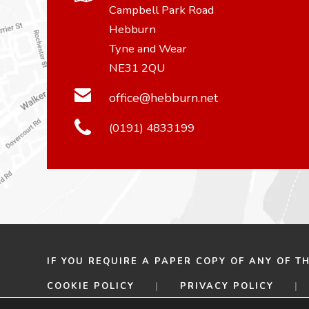
Campbell Park Road
Hebburn
Tyne and Wear
NE31 2QU
office@hebburn.net
(0191) 4833199
IF YOU REQUIRE A PAPER COPY OF ANY OF T
COOKIE POLICY
|
PRIVACY POLICY
|