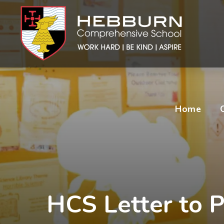
Home
HCS Letter to P