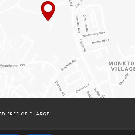
ED FREE OF CHARGE.