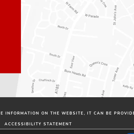
n
n
e
e
w
w
t
t
a
a
b
b
)
)
HE INFORMATION ON THE WEBSITE, IT CAN BE PROVID
ACCESSIBILITY STATEMENT