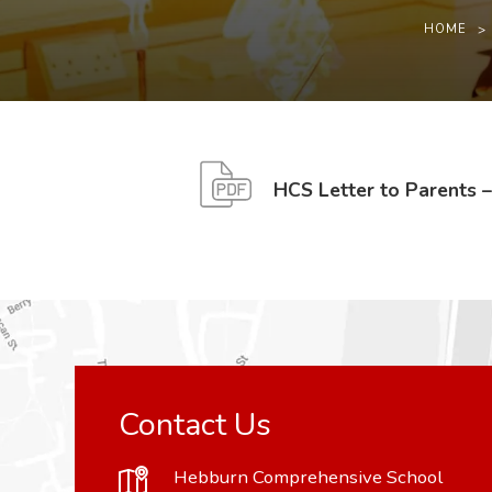
HOME
>
HCS Letter to Parents 
Contact Us
Hebburn Comprehensive School