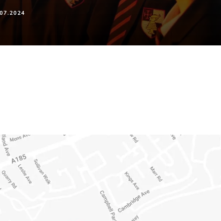
07.2024