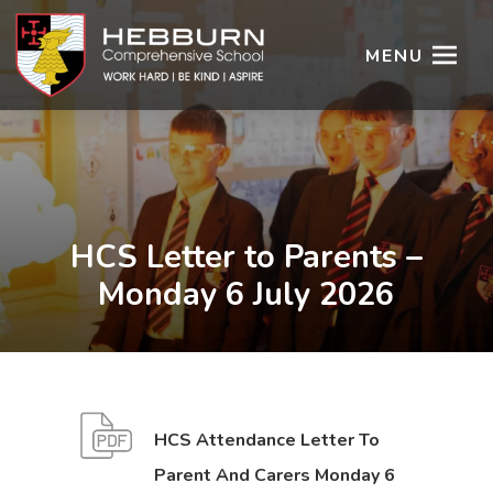
MENU
HCS Letter to Parents –
Monday 6 July 2026
HCS Attendance Letter To
Parent And Carers Monday 6