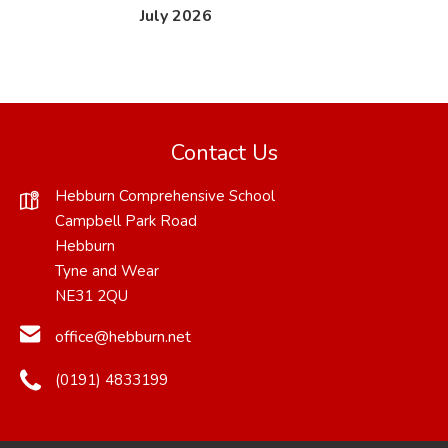
(
(
July 2026
o
o
p
p
e
e
n
n
Contact Us
s
s
Hebburn Comprehensive School
i
i
Campbell Park Road
n
n
Hebburn
n
n
Tyne and Wear
NE31 2QU
e
e
w
w
office@hebburn.net
t
t
(0191) 4833199
a
a
b
b