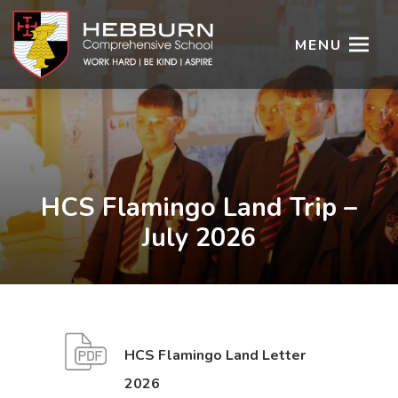
MENU
HCS Flamingo Land Trip –
July 2026
HCS Flamingo Land Letter
(
(
2026