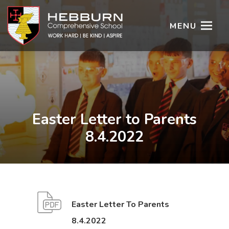
MENU
Easter Letter to Parents
8.4.2022
Easter Letter To Parents
(
(
8.4.2022