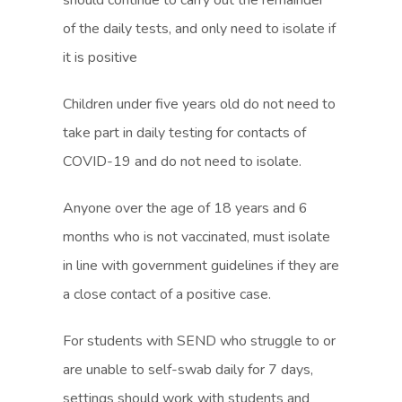
should continue to carry out the remainder
e
e
s
s
of the daily tests, and only need to isolate if
w
w
i
i
it is positive
t
t
n
n
a
a
Children under five years old do not need to
n
n
b
b
take part in daily testing for contacts of
e
e
)
)
COVID-19 and do not need to isolate.
w
w
t
t
Anyone over the age of 18 years and 6
a
a
months who is not vaccinated, must isolate
b
b
in line with government guidelines if they are
)
)
a close contact of a positive case.
For students with SEND who struggle to or
are unable to self-swab daily for 7 days,
settings should work with students and