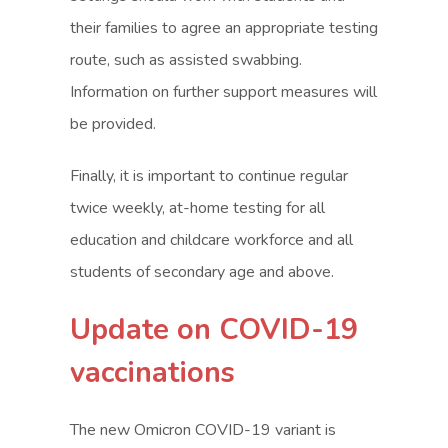
their families to agree an appropriate testing
route, such as assisted swabbing.
Information on further support measures will
be provided.
Finally, it is important to continue regular
twice weekly, at-home testing for all
education and childcare workforce and all
students of secondary age and above.
Update on COVID-19
vaccinations
The new Omicron COVID-19 variant is