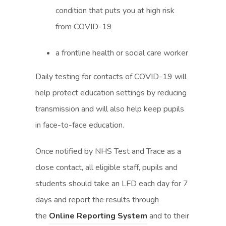
condition that puts you at high risk
from COVID-19
a frontline health or social care worker
Daily testing for contacts of COVID-19 will
help protect education settings by reducing
transmission and will also help keep pupils
in face-to-face education.
Once notified by NHS Test and Trace as a
close contact, all eligible staff, pupils and
students should take an LFD each day for 7
days and report the results through
(
(
the
Online Reporting System
and to their