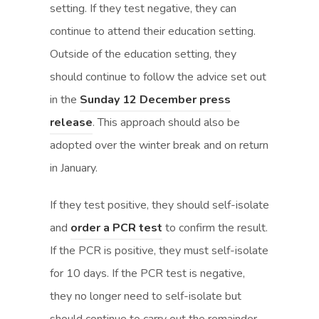
o
o
setting. If they test negative, they can
p
p
continue to attend their education setting.
e
e
Outside of the education setting, they
n
n
should continue to follow the advice set out
s
s
in the
Sunday 12 December press
(
(
i
i
release
. This approach should also be
o
o
n
n
adopted over the winter break and on return
p
p
n
n
in January.
e
e
e
e
If they test positive, they should self-isolate
n
n
w
w
(
(
and
order a PCR test
to confirm the result.
s
s
t
t
o
o
If the PCR is positive, they must self-isolate
i
i
a
a
p
p
for 10 days. If the PCR test is negative,
n
n
b
b
e
e
they no longer need to self-isolate but
n
n
)
)
n
n