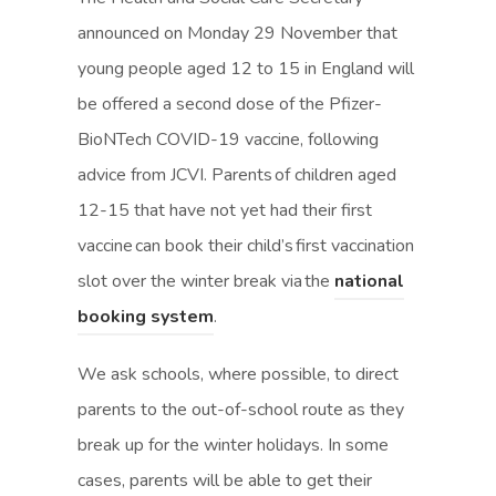
announced on Monday 29 November that
young people aged 12 to 15 in England will
be offered a second dose of the Pfizer-
BioNTech COVID-19 vaccine, following
advice from JCVI. Parents of children aged
12-15 that have not yet had their first
vaccine can book their child’s first vaccination
slot over the winter break via the
national
(
(
booking system
.
o
o
We ask schools, where possible, to direct
p
p
parents to the out-of-school route as they
e
e
break up for the winter holidays. In some
n
n
cases, parents will be able to get their
s
s