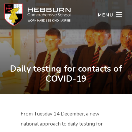
MENU
Daily testing for contacts of
COVID-19
From Tuesday 14 December, a new
national approach to daily testing for