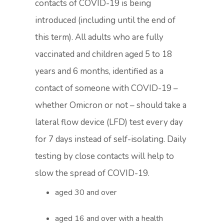
contacts of COVID-19 is being
introduced (including until the end of
this term). All adults who are fully
vaccinated and children aged 5 to 18
years and 6 months, identified as a
contact of someone with COVID-19 –
whether Omicron or not – should take a
lateral flow device (LFD) test every day
for 7 days instead of self-isolating. Daily
testing by close contacts will help to
slow the spread of COVID-19.
aged 30 and over
aged 16 and over with a health