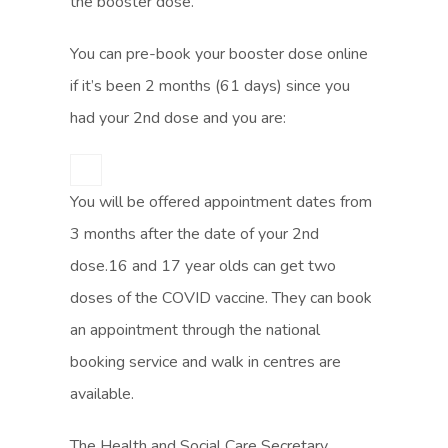
the booster dose.
You can pre-book your booster dose online
if it’s been 2 months (61 days) since you
had your 2nd dose and you are:
You will be offered appointment dates from
3 months after the date of your 2nd
dose.16 and 17 year olds can get two
doses of the COVID vaccine. They can book
an appointment through the national
booking service and walk in centres are
available.
The Health and Social Care Secretary