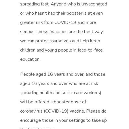
spreading fast. Anyone who is unvaccinated
or who hasn’t had their booster is at even
greater risk from COVID-19 and more
serious illness. Vaccines are the best way
we can protect ourselves and help keep
children and young people in face-to-face
education.
People aged 18 years and over, and those
aged 16 years and over who are at risk
(including health and social care workers)
will be offered a booster dose of
coronavirus (COVID-19) vaccine. Please do
encourage those in your settings to take up