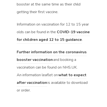
booster at the same time as their child
i
i
getting their first vaccine.
n
n
n
n
Information on vaccination for 12 to 15 year
e
e
olds can be found in the
COVID-19 vaccine
w
w
(
(
for children aged 12 to 15 guidance
.
t
t
o
o
Further information on the coronavirus
a
a
p
p
(
(
booster vaccination
and booking a
b
b
e
e
o
o
vaccination can be found on NHS.UK.
)
)
n
n
p
p
An information leaflet on
what to expect
s
s
(
(
e
e
after vaccination
is available to download
i
i
o
o
n
n
or order.
n
n
p
p
s
s
n
n
e
e
i
i