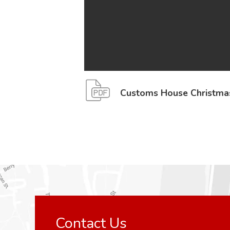
Customs House Christma
Contact Us