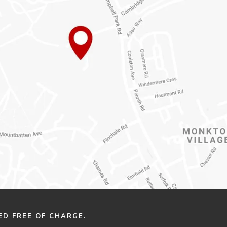
ED FREE OF CHARGE.