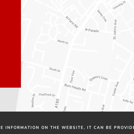
n
n
e
e
w
w
t
t
a
a
b
b
)
)
HE INFORMATION ON THE WEBSITE, IT CAN BE PROVID