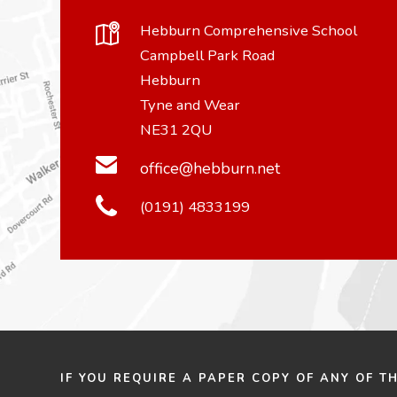
Hebburn Comprehensive School
Campbell Park Road
Hebburn
Tyne and Wear
NE31 2QU
office@hebburn.net
(0191) 4833199
IF YOU REQUIRE A PAPER COPY OF ANY OF T