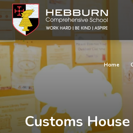
Home
Customs House 