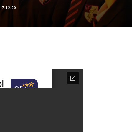
7.12.20