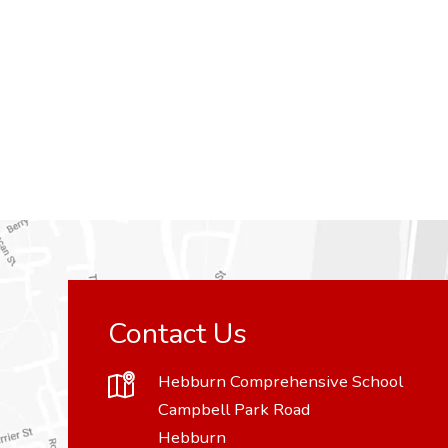
Contact Us
Hebburn Comprehensive School
Campbell Park Road
Hebburn