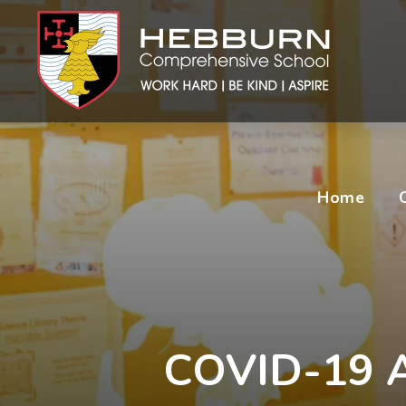
Home
COVID-19 