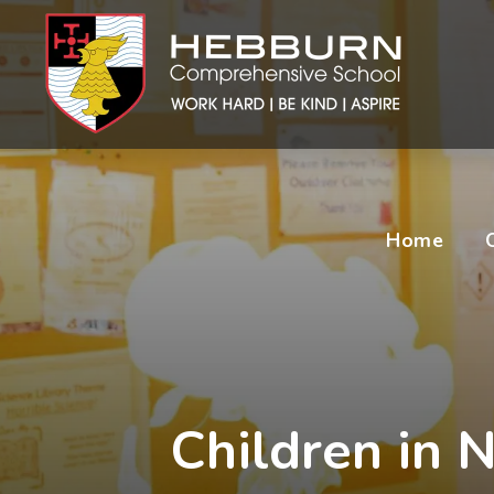
Home
Children in