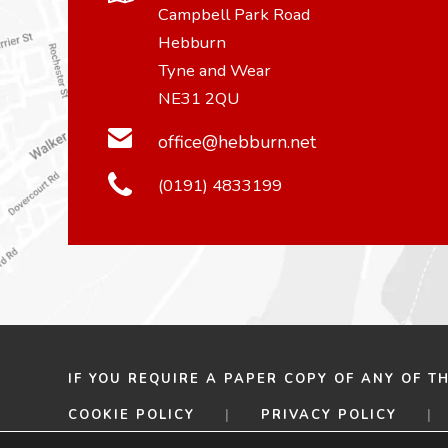
Campbell Park Road
Hebburn
Tyne and Wear
NE31 2QU
office@hebburn.net
(0191) 4833199
IF YOU REQUIRE A PAPER COPY OF ANY OF T
COOKIE POLICY
|
PRIVACY POLICY
|