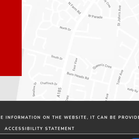
n
n
e
e
w
w
t
t
a
a
b
b
)
)
HE INFORMATION ON THE WEBSITE, IT CAN BE PROVID
ACCESSIBILITY STATEMENT