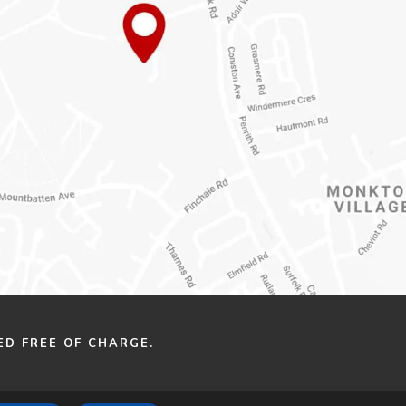
ED FREE OF CHARGE.