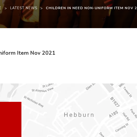
E
>
LATEST NEWS
>
CHILDREN IN NEED NON-UNIFORM ITEM NOV 
(
(
Uniform Item Nov 2021
o
o
p
p
e
e
n
n
s
s
i
i
n
n