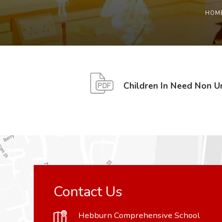
HOM
Children In Need Non 
Contact Us
Hebburn Comprehensive School