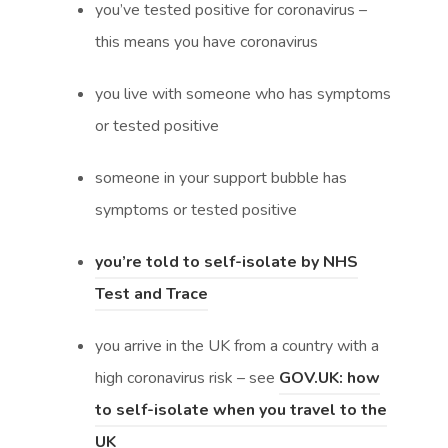
you’ve tested positive for coronavirus –
n
s
this means you have coronavirus
s
i
i
n
you live with someone who has symptoms
n
n
or tested positive
n
e
someone in your support bubble has
e
w
symptoms or tested positive
w
t
t
a
you’re told to self-isolate by NHS
a
b
(
(
Test and Trace
b
)
o
o
)
you arrive in the UK from a country with a
p
p
high coronavirus risk – see
GOV.UK: how
e
e
to self-isolate when you travel to the
n
n
(
(
UK