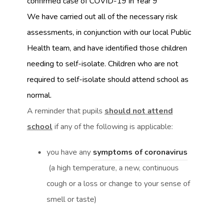
confirmed case of COVID-19 in Year 9
We have carried out all of the necessary risk
assessments, in conjunction with our local Public
Health team, and have identified those children
needing to self-isolate. Children who are not
required to self-isolate should attend school as
normal.
A reminder that pupils
should not attend
school
if any of the following is applicable:
(
you have any
symptoms of coronavirus
(
o
(a high temperature, a new, continuous
o
p
cough or a loss or change to your sense of
p
e
smell or taste)
e
n