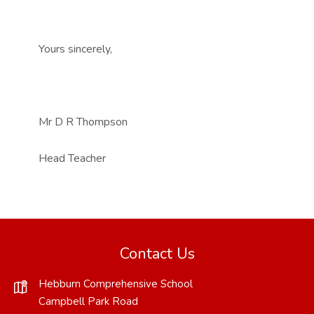
Yours sincerely,
Mr D R Thompson
Head Teacher
Contact Us
Hebburn Comprehensive School
Campbell Park Road