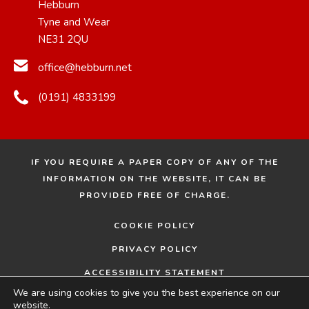
Hebburn
Tyne and Wear
NE31 2QU
office@hebburn.net
(0191) 4833199
IF YOU REQUIRE A PAPER COPY OF ANY OF THE
INFORMATION ON THE WEBSITE, IT CAN BE
PROVIDED FREE OF CHARGE.
COOKIE POLICY
PRIVACY POLICY
ACCESSIBILITY STATEMENT
We are using cookies to give you the best experience on our
© 2026 HEBBURN COMPREHENSIVE SCHOOL
MADE
website.