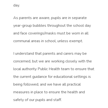
day.
As parents are aware, pupils are in separate
year-group bubbles throughout the school day
and face coverings/masks must be worn in all
communal areas in school, unless exempt.
I understand that parents and carers may be
concerned, but we are working closely with the
local authority Public Health team to ensure that
the current guidance for educational settings is
being followed, and we have all practical
measures in place to ensure the health and
safety of our pupils and staff.