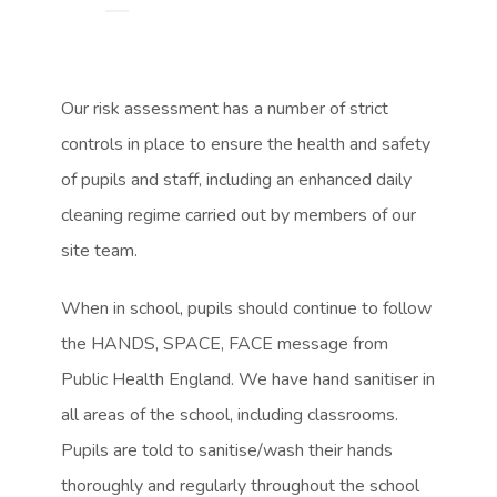
s
s
o
o
i
i
p
p
n
n
e
e
Our risk assessment has a number of strict
n
n
n
n
controls in place to ensure the health and safety
e
e
s
s
of pupils and staff, including an enhanced daily
w
w
i
i
cleaning regime carried out by members of our
t
t
n
n
site team.
a
a
n
n
b
b
When in school, pupils should continue to follow
e
e
)
)
the HANDS, SPACE, FACE message from
w
w
Public Health England. We have hand sanitiser in
t
t
all areas of the school, including classrooms.
a
a
Pupils are told to sanitise/wash their hands
b
b
thoroughly and regularly throughout the school
)
)