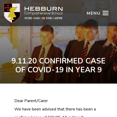
MENU
9.11.20 CONFIRMED CASE
OF COVID-19 IN YEAR 9
Dear Parent/Carer
We have been advised that there has been a