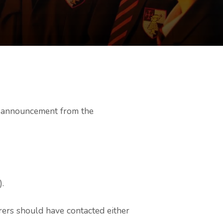
’s announcement from the
).
rers should have contacted either