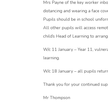
Mrs Payne of the key worker inbox
distancing and wearing a face cov
Pupils should be in school unifor
All other pupils will access remot
child’s Head of Learning to arran
W/c 11 January – Year 11, vulnerab
learning.
W/c 18 January – all pupils retur
Thank you for your continued sup
Mr Thompson