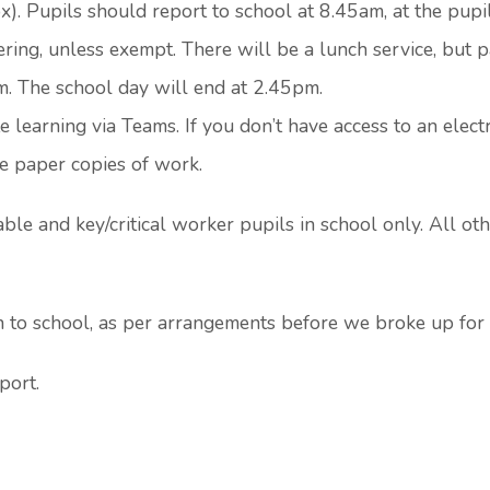
). Pupils should report to school at 8.45am, at the pupil
ering, unless exempt. There will be a lunch service, but 
m. The school day will end at 2.45pm.
e learning via Teams. If you don’t have access to an elect
ge paper copies of work.
le and key/critical worker pupils in school only. All ot
n to school, as per arrangements before we broke up for
port.