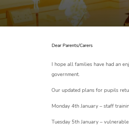
Dear Parents/Carers
I hope all families have had an e
government.
Our updated plans for pupils retu
Monday 4th January – staff trainin
Tuesday 5th January – vulnerable 