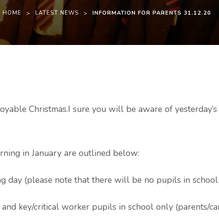
HOME
>
LATEST NEWS
>
INFORMATION FOR PARENTS 31.12.20
njoyable Christmas.I sure you will be aware of yesterday
rning in January are outlined below:
g day (please note that there will be no pupils in school
and key/critical worker pupils in school only (parents/ca