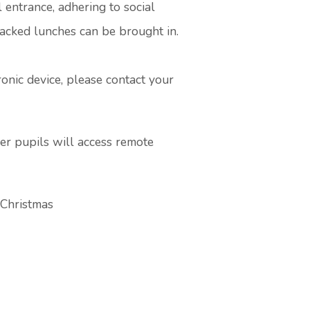
 entrance, adhering to social
packed lunches can be brought in.
ronic device, please contact your
her pupils will access remote
 Christmas