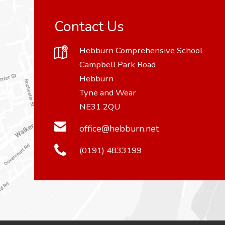
Contact Us
Hebburn Comprehensive School
Campbell Park Road
Hebburn
Tyne and Wear
NE31 2QU
office@hebburn.net
(0191) 4833199