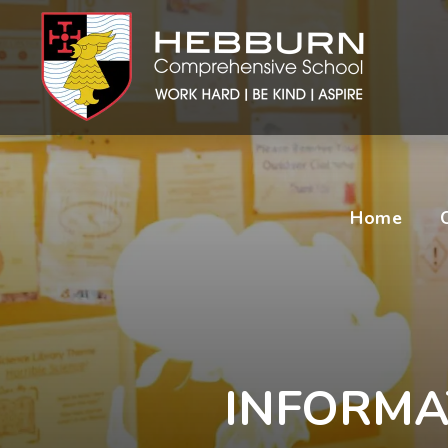
Home
INFORMA